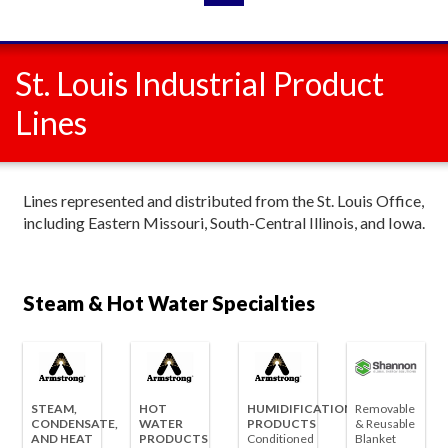
St. Louis Industrial Product
Lines
Lines represented and distributed from the St. Louis Office,
including Eastern Missouri, South-Central Illinois, and Iowa.
Steam & Hot Water Specialties
STEAM,
HOT
HUMIDIFICATION
Removable
CONDENSATE,
WATER
PRODUCTS
& Reusable
AND HEAT
PRODUCTS
Conditioned
Blanket