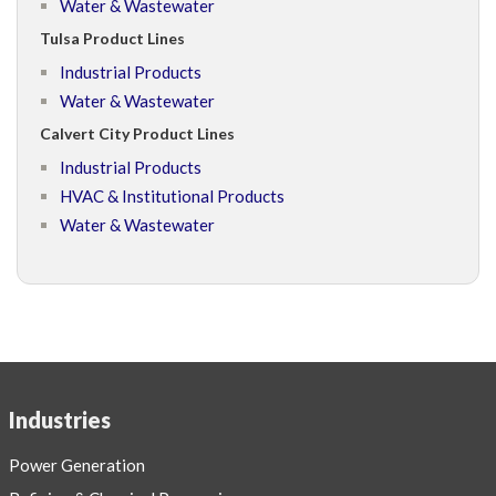
Water & Wastewater
Tulsa Product Lines
Industrial Products
Water & Wastewater
Calvert City Product Lines
Industrial Products
HVAC & Institutional Products
Water & Wastewater
Industries
Power Generation