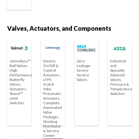
Valves, Actuators, and Components
Jamesbury™
Electric
Zero
Industrial
Ball Valves,
On/Off &
Leakage
and
High
Control
Severe
Specialty
Performance
Actuators,
Service
Solenoid
Butterfly
LFPS
Valves
Valves,
Valves,
Scotch
Pressure &
Actuators,
Yoke
Temperature
Stonel™
Pneumatic
Switches
Limit
Actuators,
Switches
Complete
Automated
Valve
Packages,
Stocking
Distributor
& Service
Center