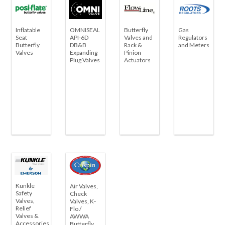
Inflatable
OMNISEAL
Butterfly
Gas
Seat
API-6D
Valves and
Regulators
Butterfly
DB&B
Rack &
and Meters
Valves
Expanding
Pinion
Plug Valves
Actuators
Kunkle
Air Valves,
Safety
Check
Valves,
Valves, K-
Relief
Flo /
Valves &
AWWA
Accessories
Butterfly