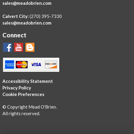
sales@meadobrien.com
Calvert City:
(270) 395-7330
sales@meadobrien.com
Connect
Accessibility Statement
Privacy Policy
Cookie Preferences
© Copyright Mead O'Brien.
All rights reserved.