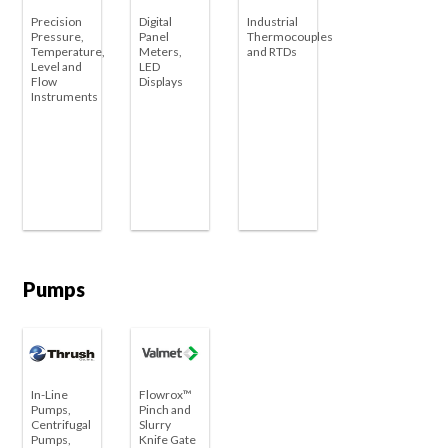
Precision
Digital
Industrial
Pressure,
Panel
Thermocouples
Temperature,
Meters,
and RTDs
Level and
LED
Flow
Displays
Instruments
Pumps
In-Line
Flowrox™
Pumps,
Pinch and
Centrifugal
Slurry
Pumps,
Knife Gate