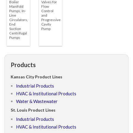
Boiler
Valves for
Manifold
Flow
Pumps, In-
Control
Line
and
Circulators,
Progressive
End
Cavity
Suction
Pump
Centrifugal
Pumps
Products
Kansas City Product Lines
Industrial Products
HVAC & Institutional Products
Water & Wastewater
St. Louis Product Lines
Industrial Products
HVAC & Institutional Products