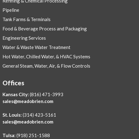
Refining & Chemical Processing
Pipeline
Tank Farms & Terminals
Food & Beverage Process and Packaging
Engineering Services
Water & Waste Water Treatment
Hot Water, Chilled Water, & HVAC Systems
General Steam, Water, Air, & Flow Controls
Offices
Kansas City:
(816) 471-3993
sales@meadobrien.com
St. Louis:
(314) 423-5161
sales@meadobrien.com
Tulsa:
(918) 251-1588