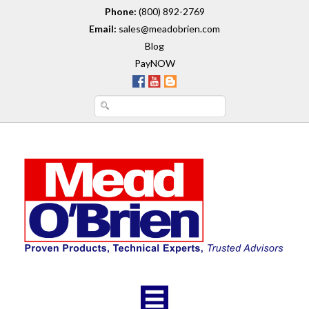
Phone:
(800) 892-2769
Email:
sales@meadobrien.com
Blog
PayNOW