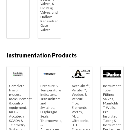
Valves, K-
Flo Plug
Valves, and
Ludlow-
Rensselaer
Gate
Valves
Instrumentation Products
Complete
Pressure &
Accelabar™,
Instrument
line of
Temperature
Verabar™,
Tube
process
Indicators,
Wedge, &
Fittings,
measurement
Transmitters,
Venturi
Valves,
& control
and
Flow
Manifolds,
equipment,
Switches,
Elements,
T-Wells,
IAN &
Diaphragm
Vortex,
Pre-
Accutech
Seals,
Mag,
Insulated
SCADA &
Thermowells,
Ultrasonic,
Tubing &
Telemetry
&
BTU
Instrument
Systems
Accessories
Flowmeters
Enclosures