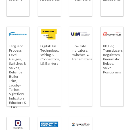
Jerguson
Digital Bus
Flow rate
I/P, E/P,
Process
Technology,
Indicators,
Transducers,
Level
Wiring &
Switches, &
Regulators,
Gauges,
Connectors,
Transmitters
Pneumatic
Switches &
I.S. Barriers
Relays,
Valves,
Valve
Reliance
Positioners
Boiler
Trim,
Jacoby-
Tarbox
Sight flow
Indicators,
Eductors &
TLAs