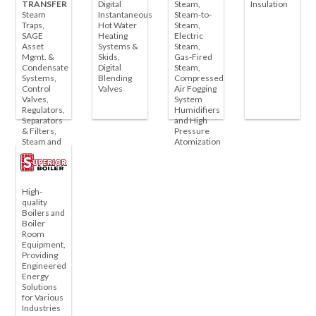
TRANSFER
Digital
Steam,
Insulation
Steam
Instantaneous
Steam-to-
Traps,
Hot Water
Steam,
SAGE
Heating
Electric
Asset
Systems &
Steam,
Mgmt. &
Skids,
Gas-Fired
Condensate
Digital
Steam,
Systems,
Blending
Compressed
Control
Valves
Air Fogging
Valves,
System
Regulators,
Humidifiers
Separators
and High
& Filters,
Pressure
Steam and
Atomization
Liquid Coils
& Unit
Heaters
High-
quality
Boilers and
Boiler
Room
Equipment,
Providing
Engineered
Energy
Solutions
for Various
Industries