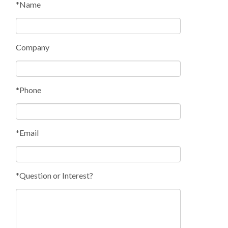
*Name
Company
*Phone
*Email
*Question or Interest?