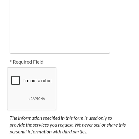
* Required Field
The information specified in this form is used only to
provide the services you request. We never sell or share this
personal information with third parties.