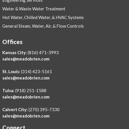
Water & Waste Water Treatment
Hot Water, Chilled Water, & HVAC Systems
General Steam, Water, Air, & Flow Controls
Offices
Kansas City:
(816) 471-3993
sales@meadobrien.com
St. Louis:
(314) 423-5161
sales@meadobrien.com
Tulsa:
(918) 251-1588
sales@meadobrien.com
Calvert City:
(270) 395-7330
sales@meadobrien.com
Connect