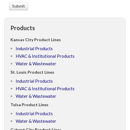
Products
Kansas City Product Lines
Industrial Products
HVAC & Institutional Products
Water & Wastewater
St. Louis Product Lines
Industrial Products
HVAC & Institutional Products
Water & Wastewater
Tulsa Product Lines
Industrial Products
Water & Wastewater
Calvert City Product Lines