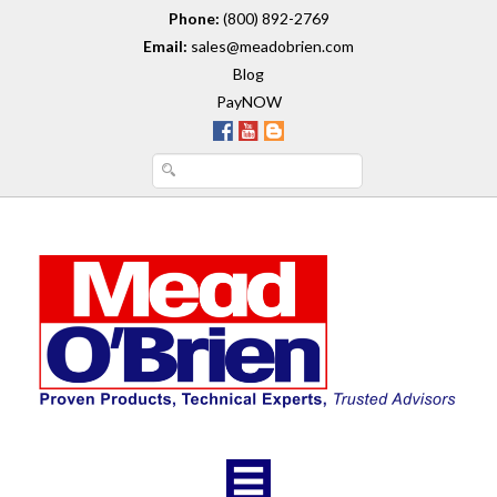
Phone:
(800) 892-2769
Email:
sales@meadobrien.com
Blog
PayNOW