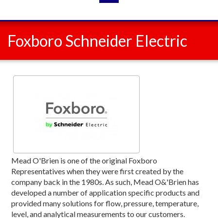
Foxboro Schneider Electric
Mead O'Brien is one of the original Foxboro
Representatives when they were first created by the
company back in the 1980s. As such, Mead O&'Brien has
developed a number of application specific products and
provided many solutions for flow, pressure, temperature,
level, and analytical measurements to our customers.