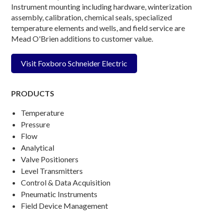
Instrument mounting including hardware, winterization
assembly, calibration, chemical seals, specialized
temperature elements and wells, and field service are
Mead O'Brien additions to customer value.
Visit Foxboro Schneider Electric
PRODUCTS
Temperature
Pressure
Flow
Analytical
Valve Positioners
Level Transmitters
Control & Data Acquisition
Pneumatic Instruments
Field Device Management