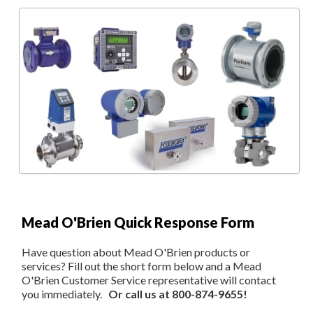
Mead O'Brien Quick Response Form
Have question about Mead O'Brien products or
services? Fill out the short form below and a Mead
O'Brien Customer Service representative will contact
you immediately.
Or call us at 800-874-9655!