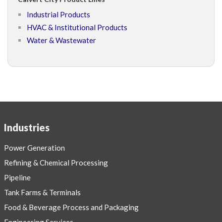
Industrial Products
HVAC & Institutional Products
Water & Wastewater
Industries
Power Generation
Refining & Chemical Processing
Pipeline
Tank Farms & Terminals
Food & Beverage Process and Packaging
Engineering Services