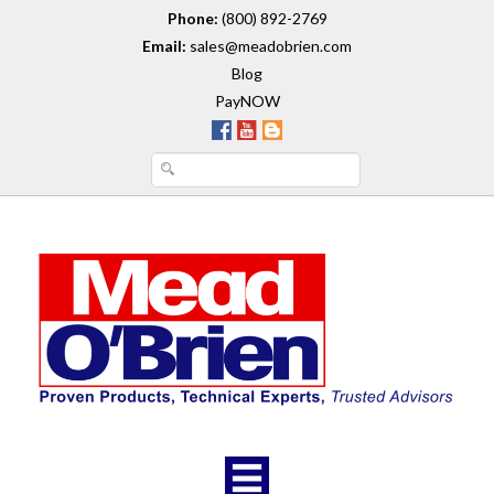
Phone:
(800) 892-2769
Email:
sales@meadobrien.com
Blog
PayNOW