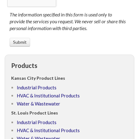
The information specified in this form is used only to
provide the services you request. We never sell or share this
personal information with third parties.
Products
Kansas City Product Lines
Industrial Products
HVAC & Institutional Products
Water & Wastewater
St. Louis Product Lines
Industrial Products
HVAC & Institutional Products
Water & Wastewater