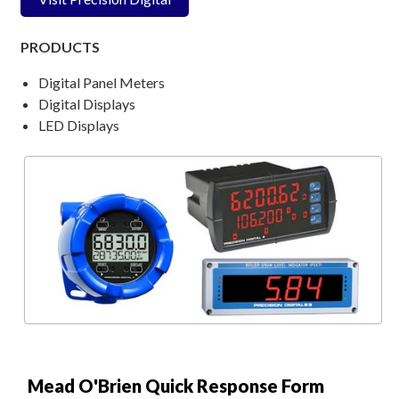
PRODUCTS
Digital Panel Meters
Digital Displays
LED Displays
Mead O'Brien Quick Response Form