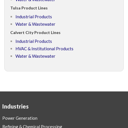
Tulsa Product Lines
Industrial Products
Water & Wastewater
Calvert City Product Lines
Industrial Products
HVAC & Institutional Products
Water & Wastewater
Industries
Power Generation
Refining & Chemical Processing