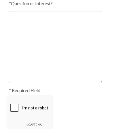
*Question or Interest?
* Required Field