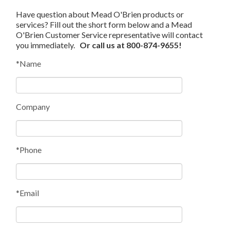
Have question about Mead O'Brien products or
services? Fill out the short form below and a Mead
O'Brien Customer Service representative will contact
you immediately.
Or call us at 800-874-9655!
*Name
Company
*Phone
*Email