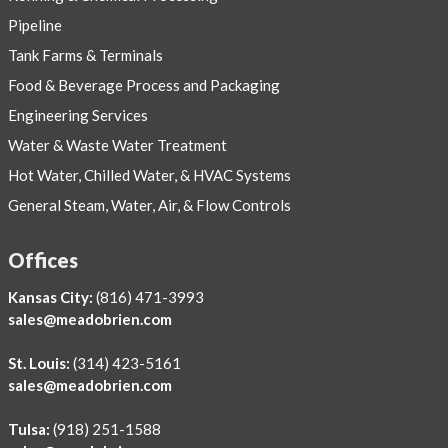
Pipeline
Tank Farms & Terminals
Food & Beverage Process and Packaging
Engineering Services
Water & Waste Water Treatment
Hot Water, Chilled Water, & HVAC Systems
General Steam, Water, Air, & Flow Controls
Offices
Kansas City:
(816) 471-3993
sales@meadobrien.com
St. Louis:
(314) 423-5161
sales@meadobrien.com
Tulsa:
(918) 251-1588