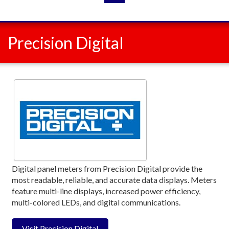
Precision Digital
Digital panel meters from Precision Digital provide the
most readable, reliable, and accurate data displays. Meters
feature multi-line displays, increased power efficiency,
multi-colored LEDs, and digital communications.
Visit Precision Digital