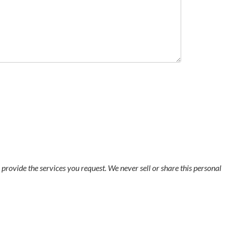
o provide the services you request. We never sell or share this personal