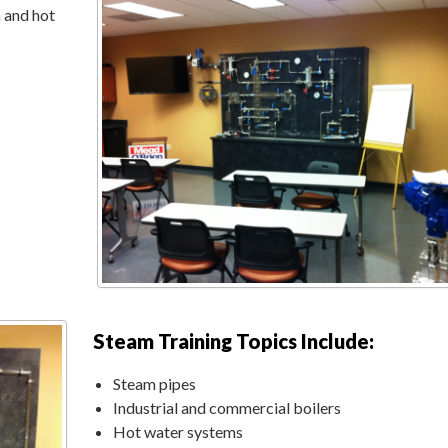
 and hot
Steam Training Topics Include:
Steam pipes
Industrial and commercial boilers
Hot water systems