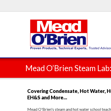
Mead O’Brien Steam Lab
Covering Condensate, Hot Water, H
EH&S and More...
Mead O'Brien's steam and hot water school teache