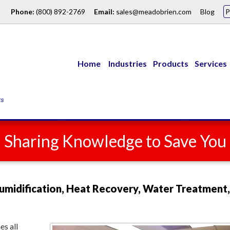
Phone:
(800) 892-2769
Email:
sales@meadobrien.com
Blog
Home
Industries
Products
Services
: Sharing Knowledge to Save Yo
umidification, Heat Recovery, Water Treatment,
s all