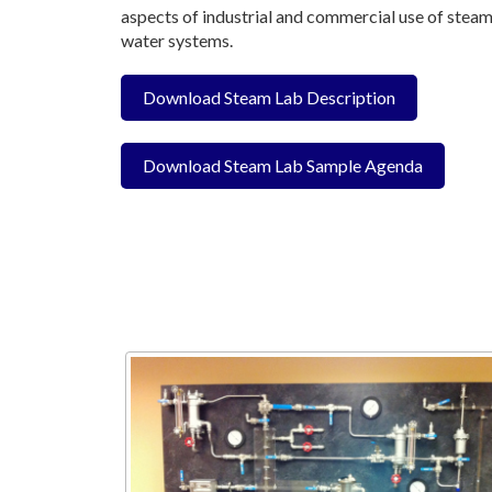
aspects of industrial and commercial use of steam
water systems.
Download Steam Lab Description
Download Steam Lab Sample Agenda