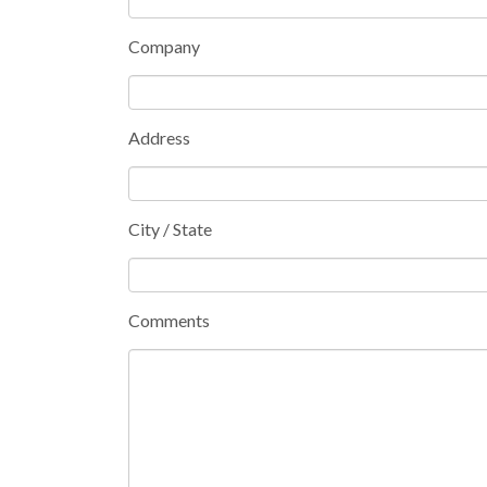
Company
Address
City / State
Comments