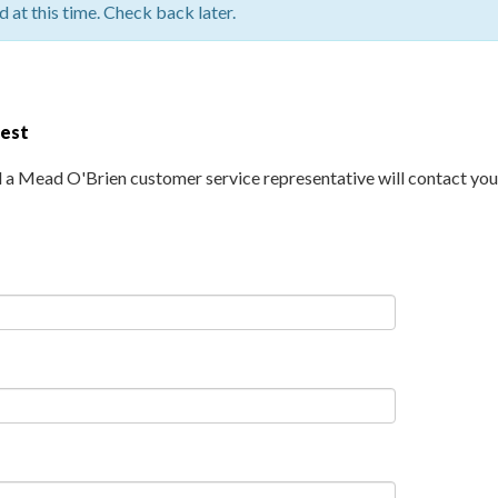
 at this time. Check back later.
uest
d a Mead O'Brien customer service representative will contact you