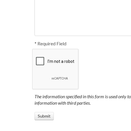
* Required Field
The information specified in this form is used only t
information with third parties.