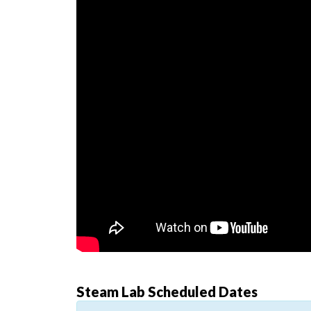
Steam Lab Scheduled Dates