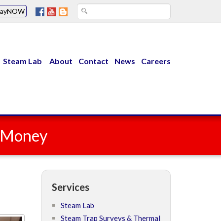
PayNOW
Steam Lab
About
Contact
News
Careers
u Money
Services
Steam Lab
Steam Trap Surveys & Thermal