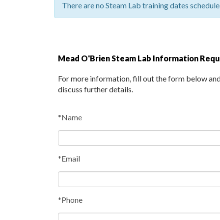
There are no Steam Lab training dates scheduled
Mead O'Brien Steam Lab Information Req
For more information, fill out the form below an
discuss further details.
*Name
*Email
*Phone