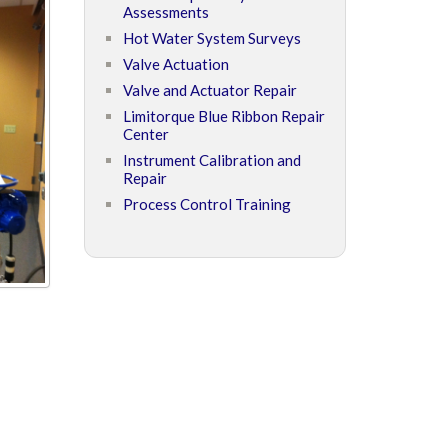
Assessments
Hot Water System Surveys
Valve Actuation
Valve and Actuator Repair
Limitorque Blue Ribbon Repair
Center
Instrument Calibration and
Repair
Process Control Training