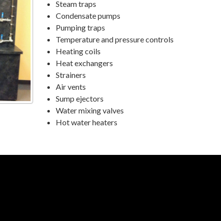
Steam traps
Condensate pumps
Pumping traps
Temperature and pressure controls
Heating coils
Heat exchangers
Strainers
Air vents
Sump ejectors
Water mixing valves
Hot water heaters