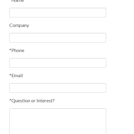
Company
*Phone
*Email
*Question or Interest?