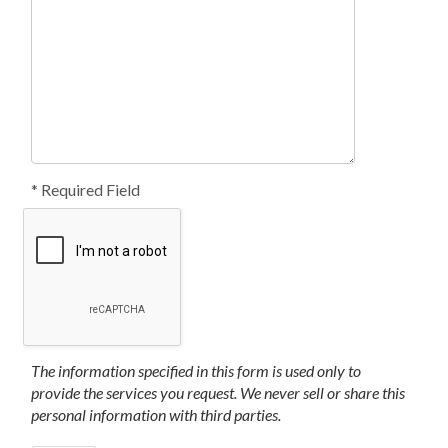
* Required Field
The information specified in this form is used only to
provide the services you request. We never sell or share this
personal information with third parties.