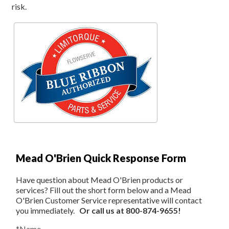
risk.
Mead O'Brien Quick Response Form
Have question about Mead O'Brien products or
services? Fill out the short form below and a Mead
O'Brien Customer Service representative will contact
you immediately.
Or call us at 800-874-9655!
*Name