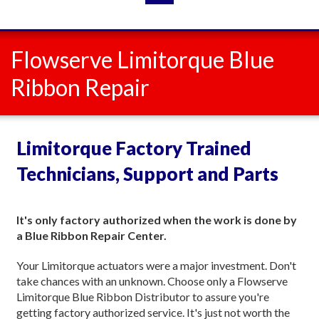
Flowserve Limitorque Blue
Ribbon Repair
Limitorque Factory Trained
Technicians, Support and Parts
It's only factory authorized when the work is done by
a Blue Ribbon Repair Center.
Your Limitorque actuators were a major investment. Don't
take chances with an unknown. Choose only a Flowserve
Limitorque Blue Ribbon Distributor to assure you're
getting factory authorized service. It's just not worth the