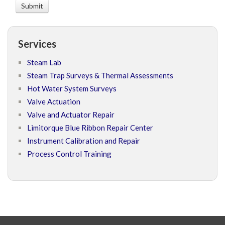
Services
Steam Lab
Steam Trap Surveys & Thermal Assessments
Hot Water System Surveys
Valve Actuation
Valve and Actuator Repair
Limitorque Blue Ribbon Repair Center
Instrument Calibration and Repair
Process Control Training