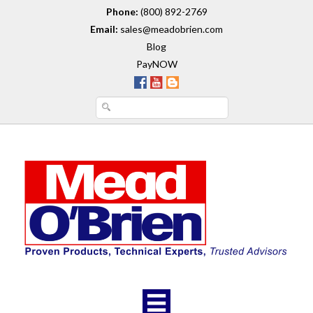
Phone:
(800) 892-2769
Email:
sales@meadobrien.com
Blog
PayNOW