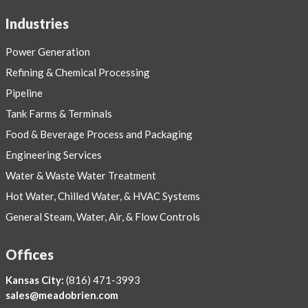
Industries
Power Generation
Refining & Chemical Processing
Pipeline
Tank Farms & Terminals
Food & Beverage Process and Packaging
Engineering Services
Water & Waste Water Treatment
Hot Water, Chilled Water, & HVAC Systems
General Steam, Water, Air, & Flow Controls
Offices
Kansas City:
(816) 471-3993
sales@meadobrien.com