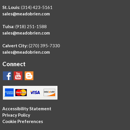
St. Louis:
(314) 423-5161
sales@meadobrien.com
Tulsa:
(918) 251-1588
sales@meadobrien.com
Calvert City:
(270) 395-7330
sales@meadobrien.com
Connect
Accessibility Statement
Privacy Policy
Cookie Preferences