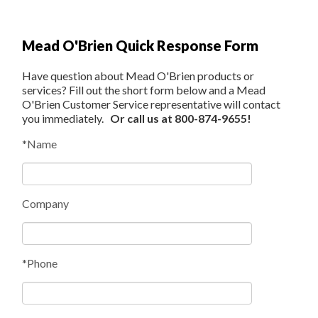
Mead O'Brien Quick Response Form
Have question about Mead O'Brien products or
services? Fill out the short form below and a Mead
O'Brien Customer Service representative will contact
you immediately.
Or call us at 800-874-9655!
*Name
Company
*Phone