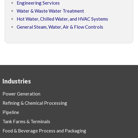
Engineering Services
Water & Waste Water Treatment
Hot Water, Chilled Water, and HVAC Systems
General Steam, Water, Air & Flow Controls
Industries
Power Generation
Refining & Chemical Processing
Pipeline
Tank Farms & Terminals
Food & Beverage Process and Packaging