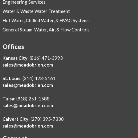
Engineering Services
Water & Waste Water Treatment
Hot Water, Chilled Water, & HVAC Systems
General Steam, Water, Air, & Flow Controls
Offices
Kansas City:
(816) 471-3993
sales@meadobrien.com
St. Louis:
(314) 423-5161
sales@meadobrien.com
Tulsa:
(918) 251-1588
sales@meadobrien.com
Calvert City:
(270) 395-7330
sales@meadobrien.com