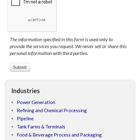
The information specified in this form is used only to
provide the services you request. We never sell or share this
personal information with third parties.
Industries
Power Generation
Refining and Chemical Processing
Pipeline
Tank Farms & Terminals
Food & Beverage Process and Packaging