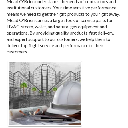
Mead O'Brien understands the needs of contractors and
institutional customers. Your time sensitive performance
means we need to get the right products to you right away.
Mead O'Brien carries a large stock of service parts for
HVAC, steam, water, and natural gas equipment and
operations. By providing quality products, fast delivery,
and expert support to our customers, we help them to
deliver top flight service and performance to their
customers.