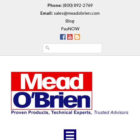
Phone:
(800) 892-2769
Email:
sales@meadobrien.com
Blog
PayNOW