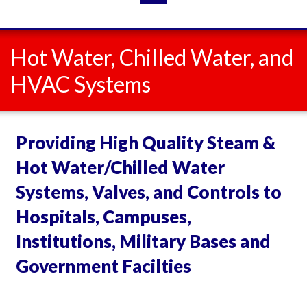
Hot Water, Chilled Water, and
HVAC Systems
Providing High Quality Steam &
Hot Water/Chilled Water
Systems, Valves, and Controls to
Hospitals, Campuses,
Institutions, Military Bases and
Government Facilties