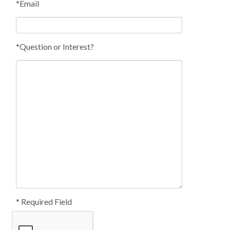
*Email
*Question or Interest?
* Required Field